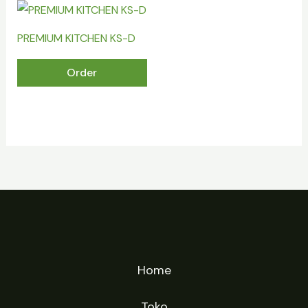
PREMIUM KITCHEN KS-D
Order
Home
Toko