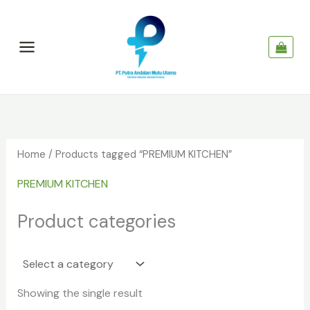
Skip
to
content
Home
/ Products tagged “PREMIUM KITCHEN”
PREMIUM KITCHEN
Product categories
Showing the single result