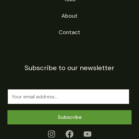
About
Contact
Subscribe to our newsletter
E
m
a
Subscribe
i
l
*