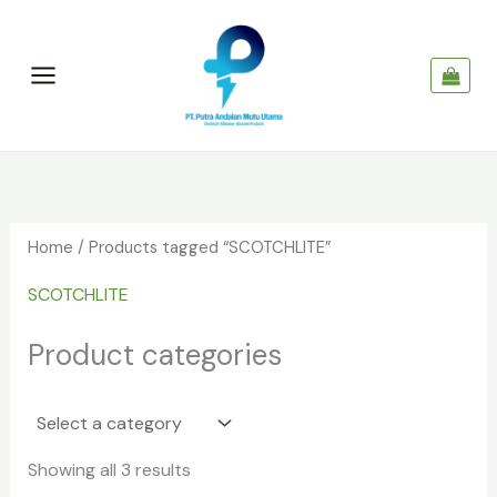
Skip
to
content
Home
/ Products tagged “SCOTCHLITE”
SCOTCHLITE
Product categories
Showing all 3 results