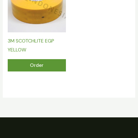
3M SCOTCHLITE EGP
YELLOW
Order