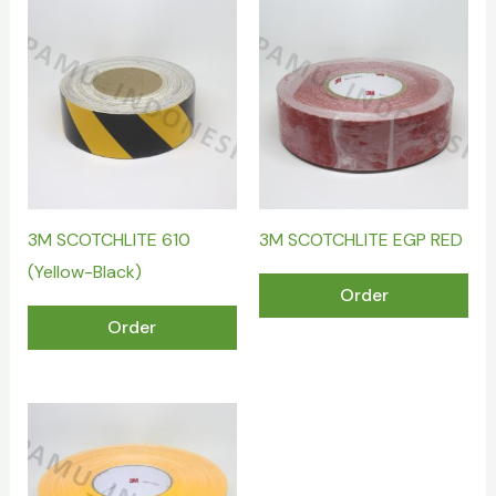
3M SCOTCHLITE 610
3M SCOTCHLITE EGP RED
(Yellow-Black)
Order
Order