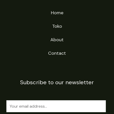
Home
Toko
About
Contact
Subscribe to our newsletter
E
m