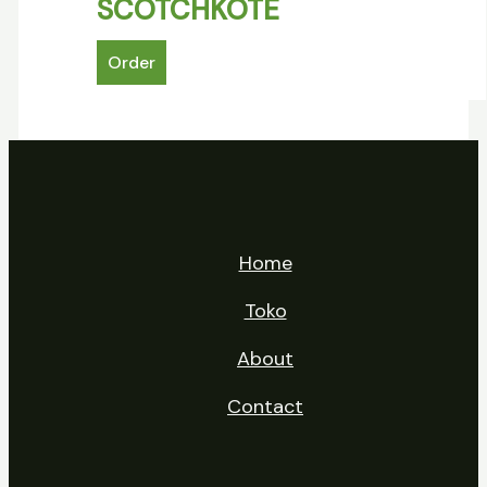
SCOTCHKOTE
Order
Home
Toko
About
Contact