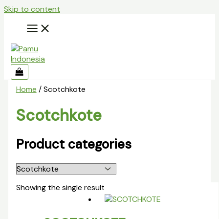
Skip to content
Home
/ Scotchkote
Scotchkote
Product categories
Showing the single result