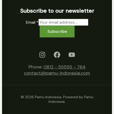
Subscribe to our newsletter
Email
*
Subscribe
Phone:
0812 - 55555 - 764
contact@pamu-indonesia.com
© 2026 Pamu Indonesia. Powered by Pamu
Indonesia.