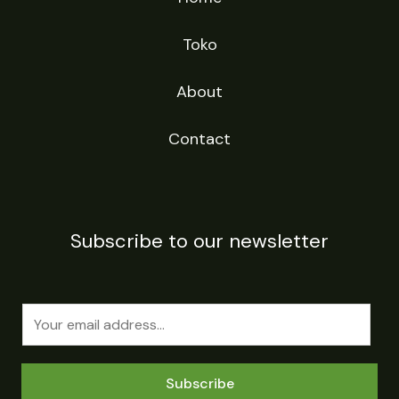
Toko
About
Contact
Subscribe to our newsletter
E
m
a
Subscribe
i