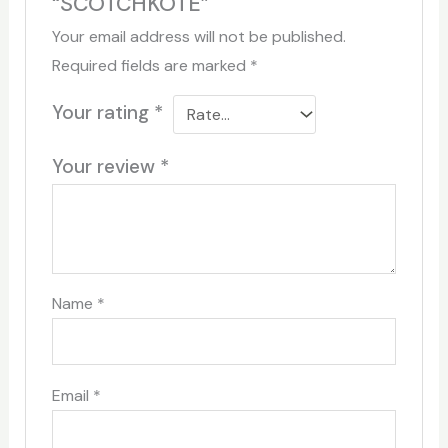
“SCOTCHKOTE”
Your email address will not be published.
Required fields are marked
*
Your rating
*
Your review
*
Name
*
Email
*