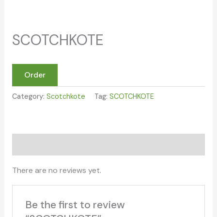
SCOTCHKOTE
Order
Category:
Scotchkote
Tag:
SCOTCHKOTE
Reviews (0)
There are no reviews yet.
Be the first to review