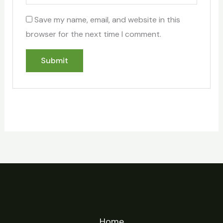
Save my name, email, and website in this
browser for the next time I comment.
Home