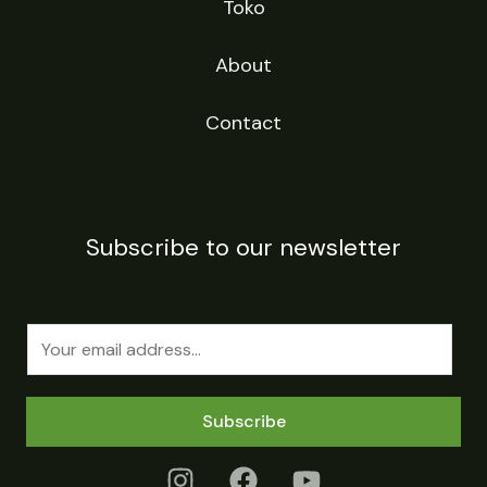
Toko
About
Contact
Subscribe to our newsletter
E
m
a
Subscribe
i
l