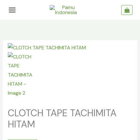
Skip
to
content
CLOTCH
TAPE
TACHIMITA
HITAM
quantity
CLOTCH TAPE TACHIMITA
HITAM