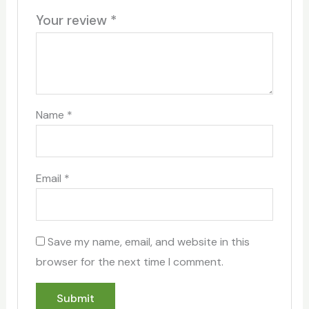
Your review
*
Name
*
Email
*
Save my name, email, and website in this
browser for the next time I comment.