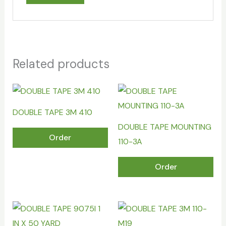
Related products
DOUBLE TAPE 3M 410
DOUBLE TAPE MOUNTING
Order
110-3A
Order