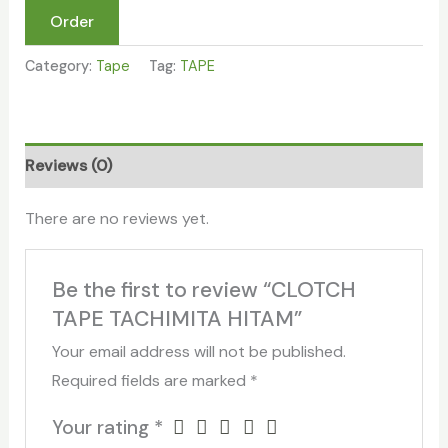
Order
Category:
Tape
Tag:
TAPE
Reviews (0)
There are no reviews yet.
Be the first to review “CLOTCH
TAPE TACHIMITA HITAM”
Your email address will not be published.
Required fields are marked
*
Your rating
*