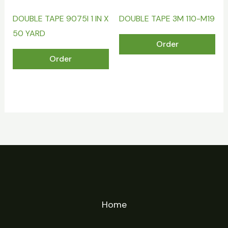
DOUBLE TAPE 9075I 1 IN X
DOUBLE TAPE 3M 110-M19
50 YARD
Order
Order
Home