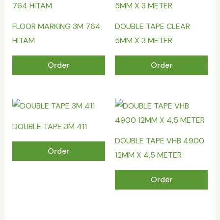
FLOOR MARKING 3M 764
DOUBLE TAPE CLEAR
HITAM
5MM X 3 METER
Order
Order
DOUBLE TAPE 3M 411
DOUBLE TAPE VHB 4900
Order
12MM X 4,5 METER
Order