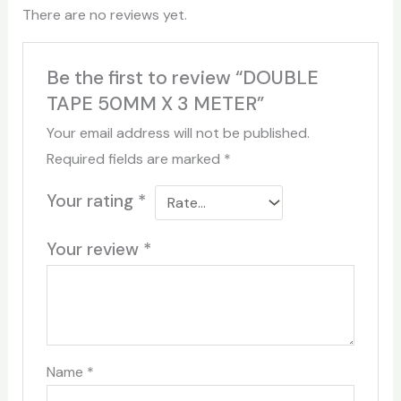
There are no reviews yet.
Be the first to review “DOUBLE
TAPE 50MM X 3 METER”
Your email address will not be published.
Required fields are marked
*
Your rating
*
Your review
*
Name
*