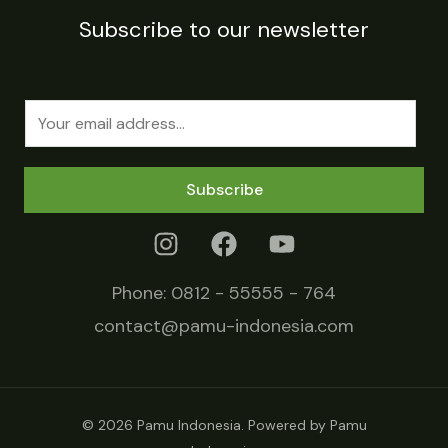
Subscribe to our newsletter
E
m
a
Subscribe
i
l
*
Phone:
0812 - 55555 - 764
contact@pamu-indonesia.com
© 2026 Pamu Indonesia. Powered by Pamu