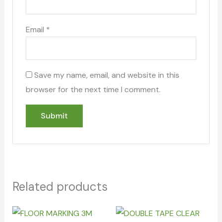
Email
*
Save my name, email, and website in this
browser for the next time I comment.
Related products