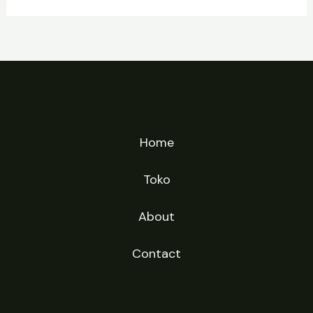
Home
Toko
About
Contact