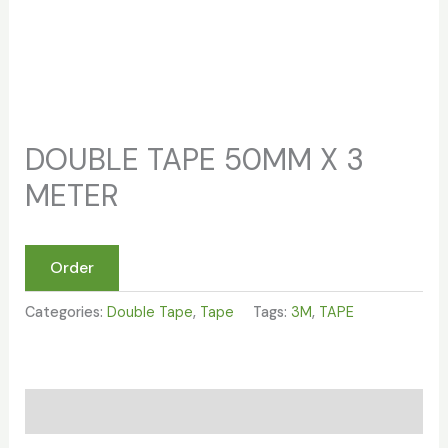
DOUBLE TAPE 50MM X 3
METER
Order
Categories:
Double Tape
,
Tape
Tags:
3M
,
TAPE
Reviews (0)