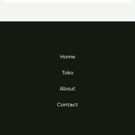
Home
Toko
About
Contact