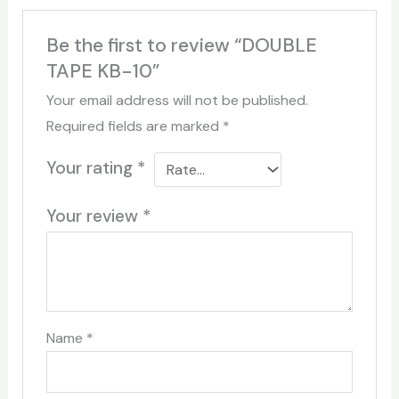
Be the first to review “DOUBLE
TAPE KB-10”
Your email address will not be published.
Required fields are marked
*
Your rating
*
Your review
*
Name
*