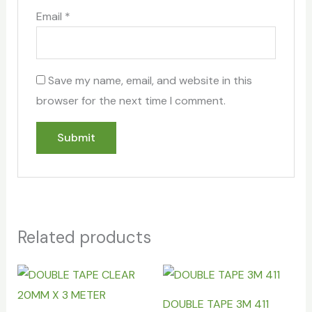
Email
*
Save my name, email, and website in this
browser for the next time I comment.
Related products
DOUBLE TAPE 3M 411