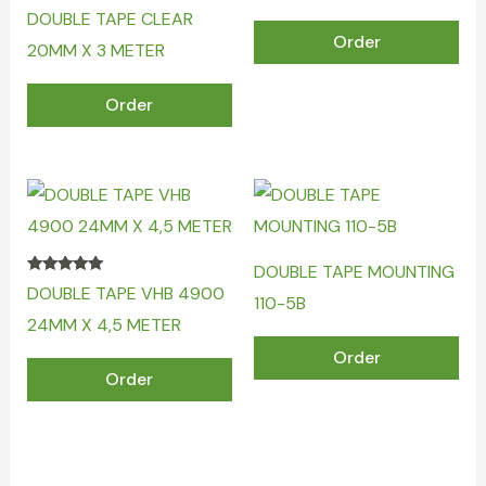
DOUBLE TAPE CLEAR
Order
20MM X 3 METER
Order
DOUBLE TAPE MOUNTING
Rated
DOUBLE TAPE VHB 4900
5.00
110-5B
out of 5
24MM X 4,5 METER
Order
Order