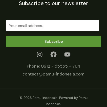
Subscribe to our newsletter
E
m
a
Subscribe
i
l
*
Phone:
0812 - 55555 - 764
contact@pamu-indonesia.com
© 2026 Pamu Indonesia. Powered by Pamu
Indonesia.