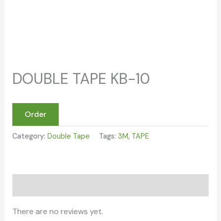
DOUBLE TAPE KB-10
Order
Category:
Double Tape
Tags:
3M
,
TAPE
Reviews (0)
There are no reviews yet.