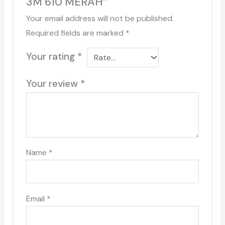
3M 610 MERAH”
Your email address will not be published.
Required fields are marked
*
Your rating
*
Your review
*
Name
*
Email
*