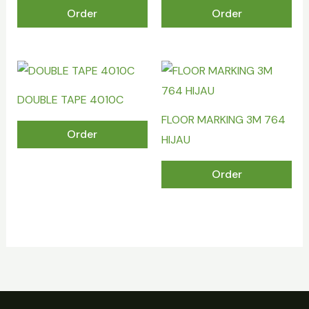
Order
Order
DOUBLE TAPE 4010C
FLOOR MARKING 3M 764
Order
HIJAU
Order