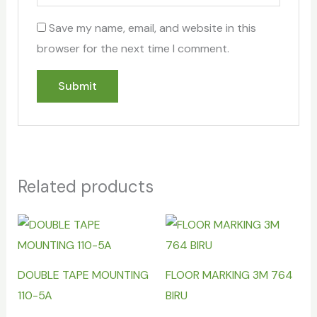
Save my name, email, and website in this
browser for the next time I comment.
Related products
DOUBLE TAPE MOUNTING
FLOOR MARKING 3M 764
110-5A
BIRU