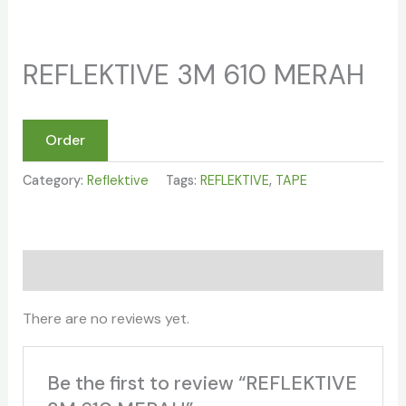
REFLEKTIVE 3M 610 MERAH
Order
Category:
Reflektive
Tags:
REFLEKTIVE
,
TAPE
Reviews (0)
There are no reviews yet.
Be the first to review “REFLEKTIVE