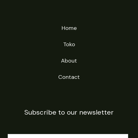
Home
Toko
About
Contact
Subscribe to our newsletter