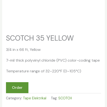
SCOTCH 35 YELLOW
3/4 in x 66 ft, Yellow
7-mil thick polyvinyl chloride (PVC) color-coding tape
Temperature range of 32–220°F (0–105°C)
Order
Category:
Tape Elektrikal
Tag:
SCOTCH