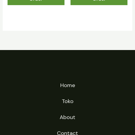
Home
Toko
About
Contact