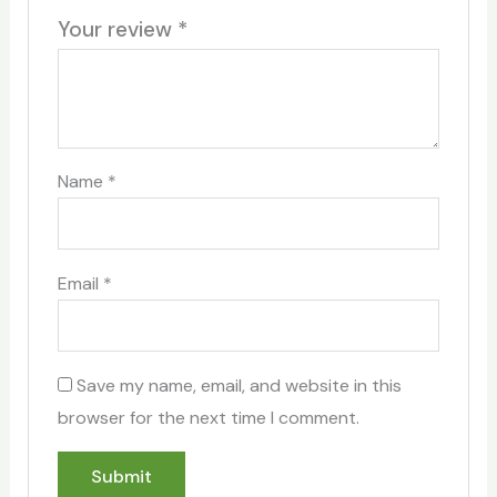
Your review
*
Name
*
Email
*
Save my name, email, and website in this
browser for the next time I comment.