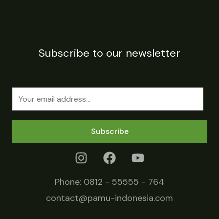
Subscribe to our newsletter
E
m
a
Subscribe
i
l
*
Phone:
0812 - 55555 - 764
contact@pamu-indonesia.com