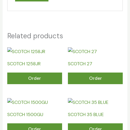
Related products
SCOTCH 1258JR
SCOTCH 27
Order
Order
SCOTCH 1500GU
SCOTCH 35 BLUE
Order
Order