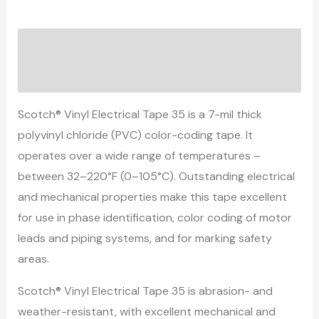
Description
Reviews (0)
Scotch® Vinyl Electrical Tape 35 is a 7-mil thick
polyvinyl chloride (PVC) color-coding tape. It
operates over a wide range of temperatures –
between 32–220°F (0–105°C). Outstanding electrical
and mechanical properties make this tape excellent
for use in phase identification, color coding of motor
leads and piping systems, and for marking safety
areas.
Scotch® Vinyl Electrical Tape 35 is abrasion- and
weather-resistant, with excellent mechanical and