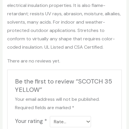
electrical insulation properties. It is also flame-
retardant; resists UV rays, abrasion, moisture, alkalies,
solvents, many acids. For indoor and weather-
protected outdoor applications. Stretches to
conform to virtually any shape that requires color-
coded insulation. UL Listed and CSA Certified.
There are no reviews yet.
Be the first to review “SCOTCH 35
YELLOW”
Your email address will not be published.
Required fields are marked
*
Your rating
*