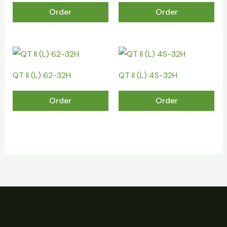
Order
Order
QT II (L) 62-32H
QT II (L) 4S-32H
Order
Order