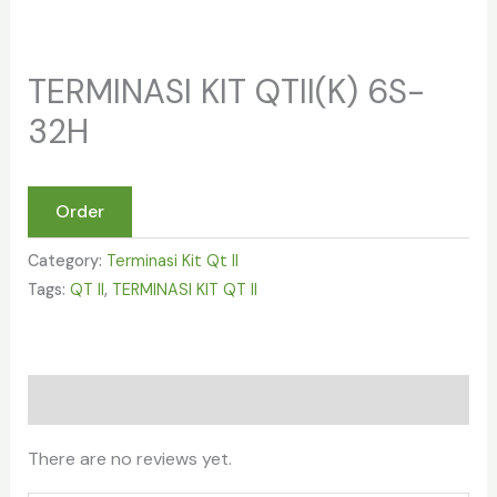
TERMINASI KIT QTII(K) 6S-
32H
Order
Category:
Terminasi Kit Qt II
Tags:
QT II
,
TERMINASI KIT QT II
Reviews (0)
There are no reviews yet.