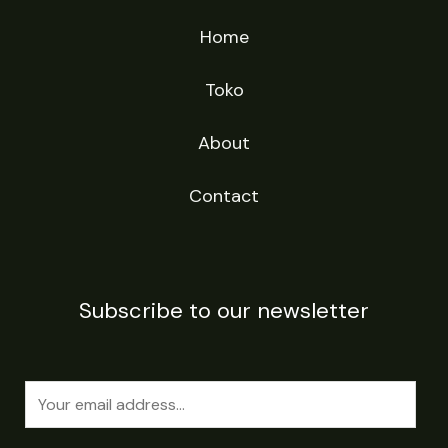
Home
Toko
About
Contact
Subscribe to our newsletter
E
m