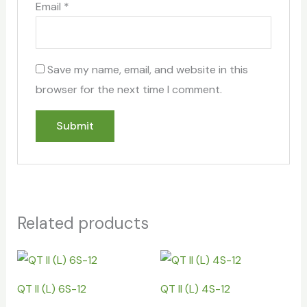
Email
*
Save my name, email, and website in this
browser for the next time I comment.
Related products
QT II (L) 6S-12
QT II (L) 4S-12