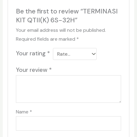
Be the first to review “TERMINASI
KIT QTII(K) 6S-32H”
Your email address will not be published.
Required fields are marked
*
Your rating
*
Your review
*
Name
*