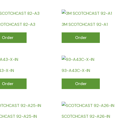
COTCHCAST 82-A3
3M SCOTCHCAST 92-A1
Order
Order
43-X-IN
93-A43C-X-IN
Order
Order
CHCAST 92-A25-IN
SCOTCHCAST 92-A26-IN