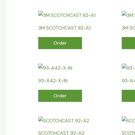
3M SCOTCHCAST 82-A1
3M S
Order
93-A42-X-IN
93-A
Order
SCOTCHCAST 92-A2
SCOT