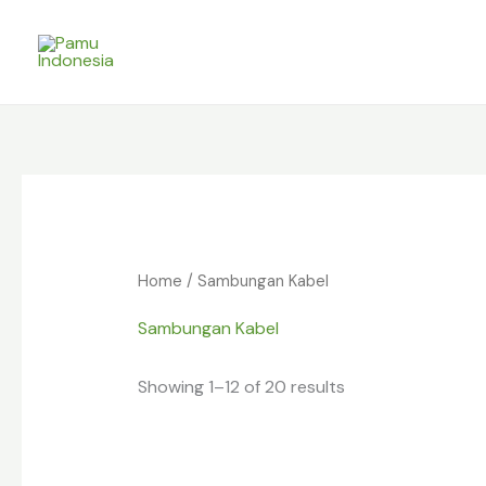
Skip
to
content
Home
/ Sambungan Kabel
Sambungan Kabel
Showing 1–12 of 20 results