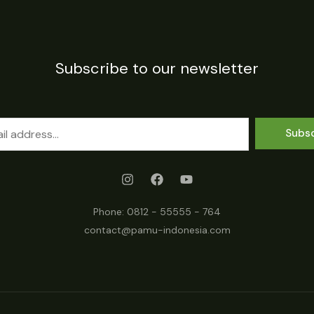
Subscribe to our newsletter
Subs
Phone:
0812 - 55555 - 764
contact@pamu-indonesia.com