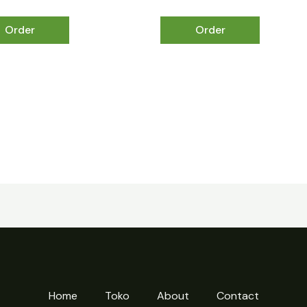
Order
Order
Home
Toko
About
Contact