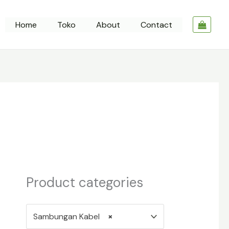
Home
Toko
About
Contact
Product categories
Sambungan Kabel
×