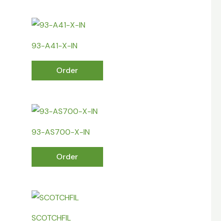
93-A41-X-IN
Order
93-AS700-X-IN
Order
SCOTCHFIL