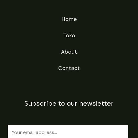
Home
Toko
About
Contact
Subscribe to our newsletter
E