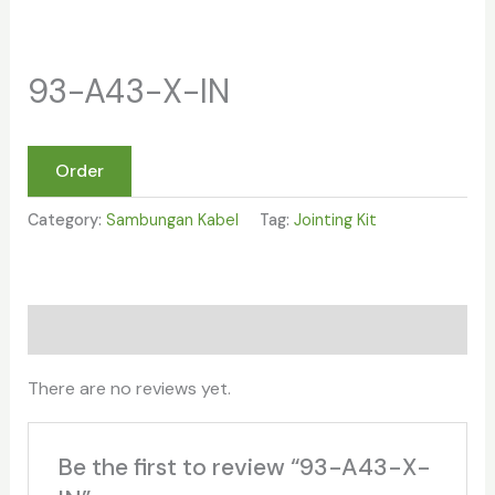
93-A43-X-IN
Order
Category:
Sambungan Kabel
Tag:
Jointing Kit
Reviews (0)
There are no reviews yet.
Be the first to review “93-A43-X-