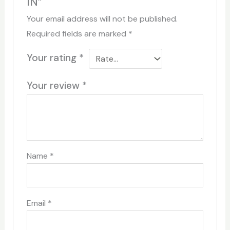
IN”
Your email address will not be published.
Required fields are marked
*
Your rating
*
Your review
*
Name
*
Email
*