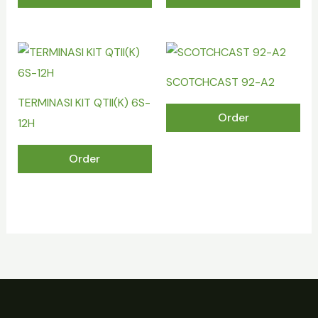
SCOTCHCAST 92-A2
TERMINASI KIT QTII(K) 6S-
Order
12H
Order