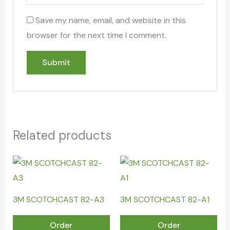
Save my name, email, and website in this
browser for the next time I comment.
Related products
3M SCOTCHCAST 82-A3
3M SCOTCHCAST 82-A1
Order
Order