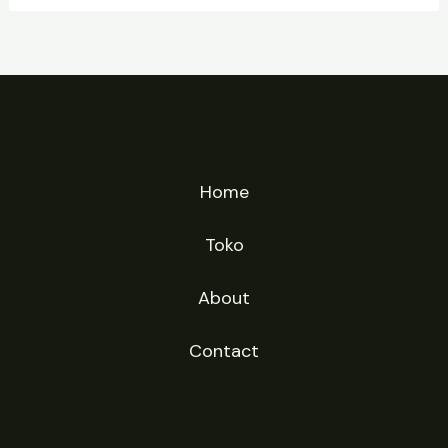
Home
Toko
About
Contact