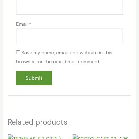
Email
*
Save my name, email, and website in this
browser for the next time I comment.
Related products