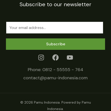
Subscribe to our newsletter
E
m
a
Subscribe
i
l
*
Phone:
0812 - 55555 - 764
contact@pamu-indonesia.com
© 2026 Pamu Indonesia. Powered by Pamu
Indonesia.