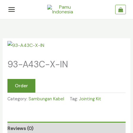
Skip
to
content
93-
A43C-
93-A43C-X-IN
X-
IN
quantity
Order
Category:
Sambungan Kabel
Tag:
Jointing Kit
Reviews (0)