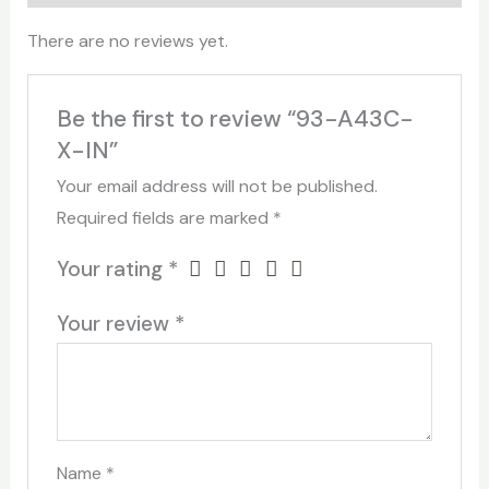
There are no reviews yet.
Be the first to review “93-A43C-
X-IN”
Your email address will not be published.
Required fields are marked
*
Your rating
*
Your review
*
Name
*