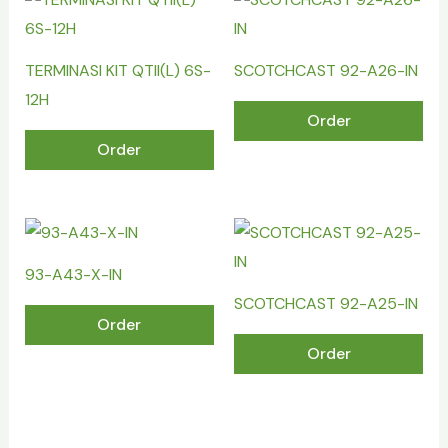
TERMINASI KIT QTII(L) 6S-
SCOTCHCAST 92-A26-IN
12H
Order
Order
93-A43-X-IN
SCOTCHCAST 92-A25-IN
Order
Order