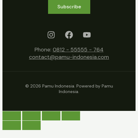
Subscribe
Phone:
0812 - 55555 - 764
contact@pamu-indonesia.com
© 2026 Pamu Indonesia. Powered by Pamu
Indonesia.