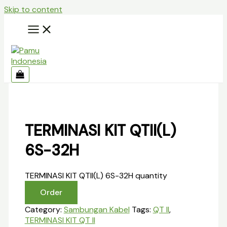
Skip to content
TERMINASI KIT QTII(L)
6S-32H
TERMINASI KIT QTII(L) 6S-32H quantity
Order
Category:
Sambungan Kabel
Tags:
QT II
,
TERMINASI KIT QT II