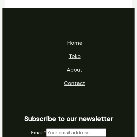
Home
Toko
About
Contact
Subscribe to our newsletter
Email
*