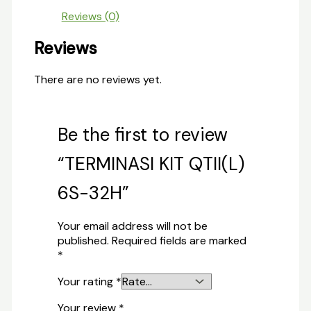
Reviews (0)
Reviews
There are no reviews yet.
Be the first to review
“TERMINASI KIT QTII(L)
6S-32H”
Your email address will not be
published.
Required fields are marked
*
Your rating
*
Your review
*