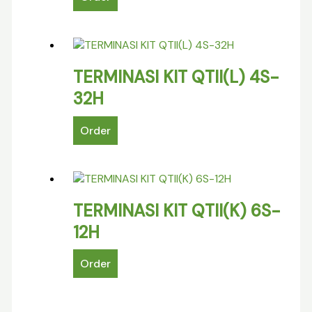
TERMINASI KIT QTII(L) 4S-
32H
Order
TERMINASI KIT QTII(K) 6S-
12H
Order