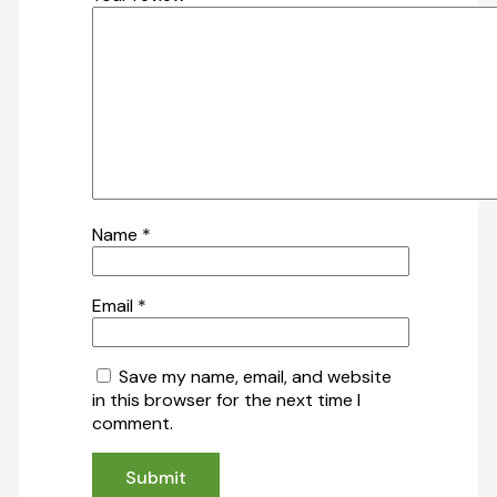
Name
*
Email
*
Save my name, email, and website
in this browser for the next time I
comment.