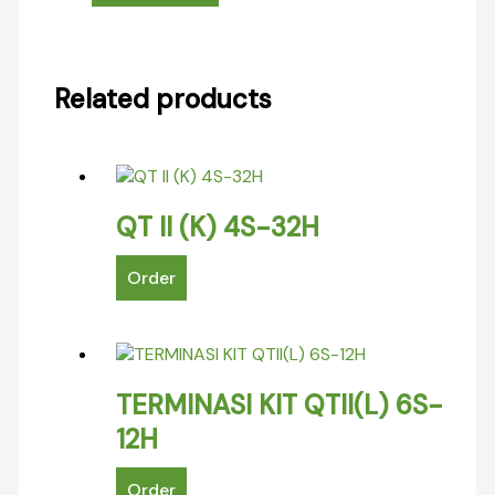
Related products
QT II (K) 4S-32H
Order
TERMINASI KIT QTII(L) 6S-
12H
Order